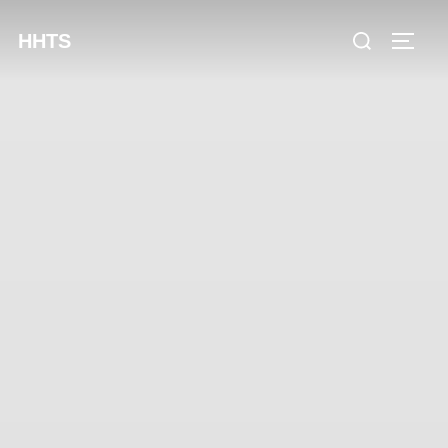
content
HHTS