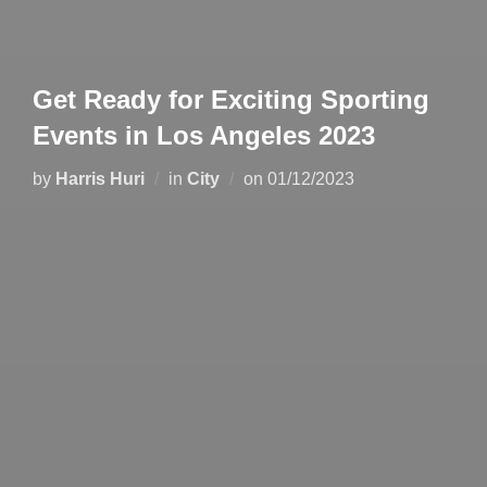
Get Ready for Exciting Sporting
Events in Los Angeles 2023
by
Harris Huri
in
City
on
01/12/2023