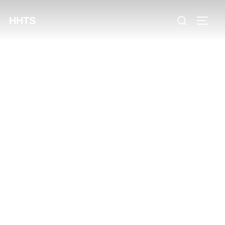
content
HHTS