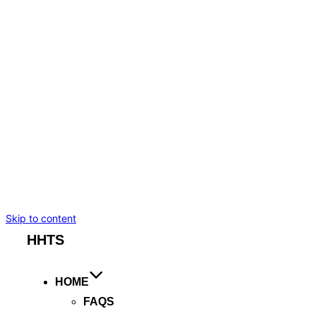
BMW I7
TESLA MODEL S
TESLA MODEL X
MERCEDES-BENZ
CADILLAC ESCALADE ESV
CHEVROLET SUBURBAN
BENTLEY FLYING SPUR
ROLLS ROYCE GHOST
ARTICLES
BOOKING
Skip to content
HHTS
HOME
FAQS