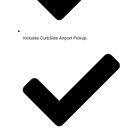
Includes CurbSide Airport Pickup.