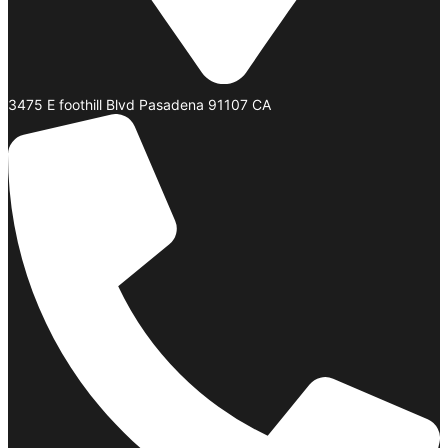
3475 E foothill Blvd Pasadena 91107 CA