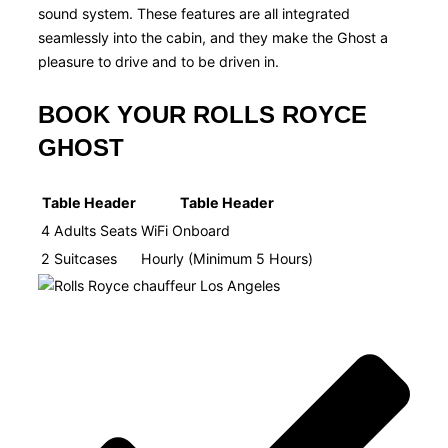
sound system. These features are all integrated
seamlessly into the cabin, and they make the Ghost a
pleasure to drive and to be driven in.
BOOK YOUR ROLLS ROYCE
GHOST
Table Header
Table Header
4 Adults Seats
WiFi Onboard​
2 Suitcases
Hourly (Minimum 5 Hours)​