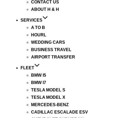
CONTACT US
ABOUT H & H
SERVICES
A TO B
HOURL
WEDDING CARS
BUSINESS TRAVEL
AIRPORT TRANSFER
FLEET
BMW I5
BMW I7
TESLA MODEL S
TESLA MODEL X
MERCEDES-BENZ
CADILLAC ESCALADE ESV