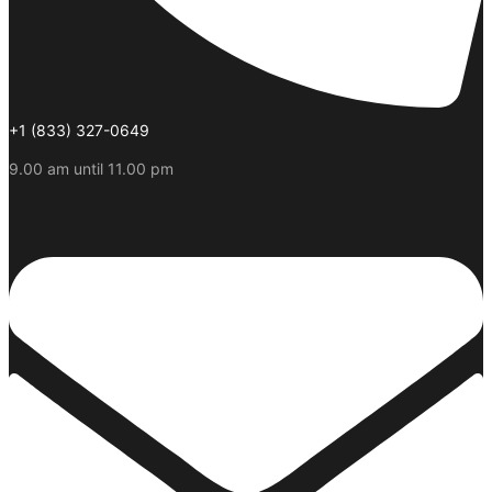
+1 (833) 327-0649
9.00 am until 11.00 pm