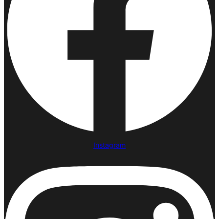
Instagram