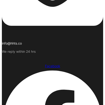
info@hhts.co
We reply within 24 hrs
Facebook