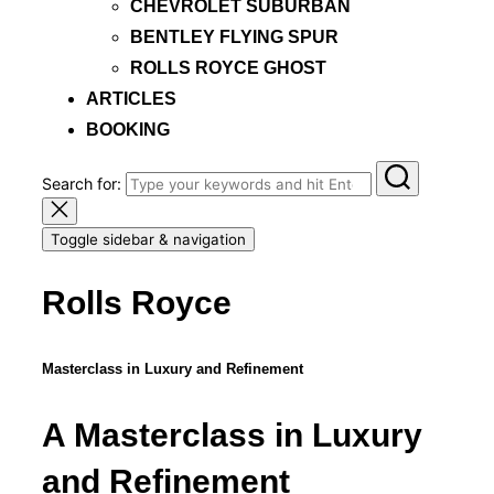
CHEVROLET SUBURBAN
BENTLEY FLYING SPUR
ROLLS ROYCE GHOST
ARTICLES
BOOKING
Search for:
Toggle sidebar & navigation
Rolls Royce
Masterclass in Luxury and Refinement
A Masterclass in Luxury
and Refinement