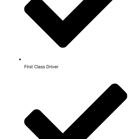
First Class Driver