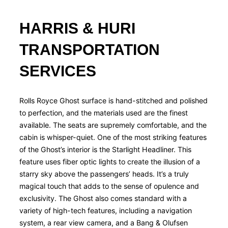
HARRIS & HURI
TRANSPORTATION
SERVICES​
Rolls Royce Ghost surface is hand-stitched and polished
to perfection, and the materials used are the finest
available. The seats are supremely comfortable, and the
cabin is whisper-quiet. One of the most striking features
of the Ghost’s interior is the Starlight Headliner. This
feature uses fiber optic lights to create the illusion of a
starry sky above the passengers’ heads. It’s a truly
magical touch that adds to the sense of opulence and
exclusivity. The Ghost also comes standard with a
variety of high-tech features, including a navigation
system, a rear view camera, and a Bang & Olufsen