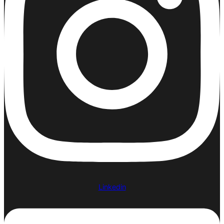
Linkedin