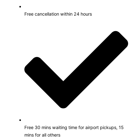
Free cancellation within 24 hours
Free 30 mins waiting time for airport pickups, 15
mins for all others