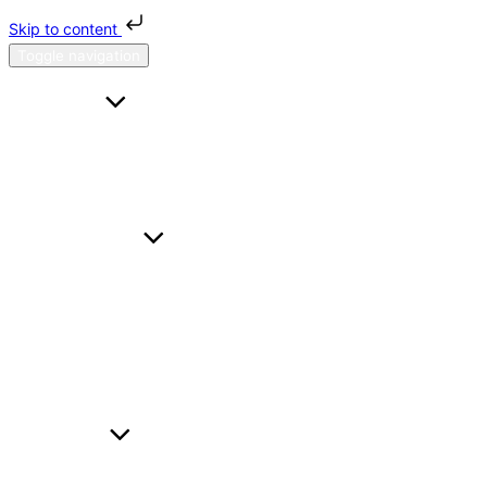
Skip to content
Toggle navigation
HOME
FAQS
CONTACT US
ABOUT H & H
SERVICES
A TO B
HOURL
WEDDING CARS
BUSINESS TRAVEL
AIRPORT TRANSFER
FLEET
BMW I5