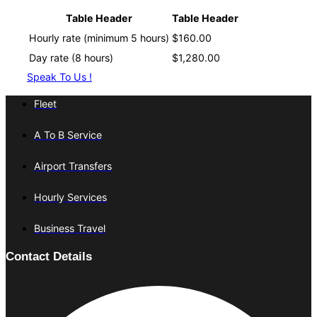
Table Header
Table Header
Hourly rate (minimum 5 hours)
$160.00
Day rate (8 hours)
$1,280.00
Speak To Us !
Fleet
A To B Service
Airport Transfers
Hourly Services
Business Travel
Contact Details