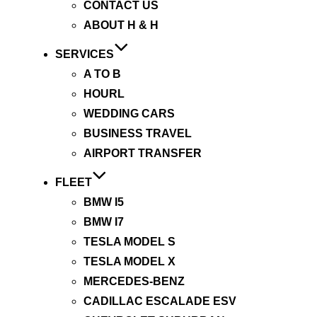
CONTACT US
ABOUT H & H
SERVICES
A TO B
HOURL
WEDDING CARS
BUSINESS TRAVEL
AIRPORT TRANSFER
FLEET
BMW I5
BMW I7
TESLA MODEL S
TESLA MODEL X
MERCEDES-BENZ
CADILLAC ESCALADE ESV