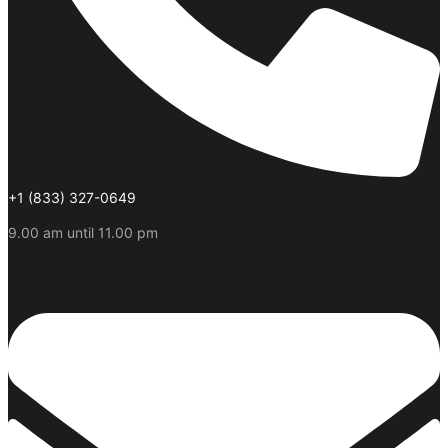
+1 (833) 327-0649
9.00 am until 11.00 pm