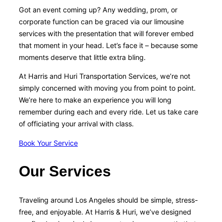
Got an event coming up? Any wedding, prom, or
corporate function can be graced via our limousine
services with the presentation that will forever embed
that moment in your head. Let’s face it – because some
moments deserve that little extra bling.
At Harris and Huri Transportation Services, we’re not
simply concerned with moving you from point to point.
We’re here to make an experience you will long
remember during each and every ride. Let us take care
of officiating your arrival with class.
Book Your Service
Our Services
Traveling around Los Angeles should be simple, stress-
free, and enjoyable. At Harris & Huri, we’ve designed