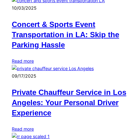
10/03/2025
Concert & Sports Event
Transportation in LA: Skip the
Parking Hassle
Read more
09/17/2025
Private Chauffeur Service in Los
Angeles: Your Personal Driver
Experience
Read more