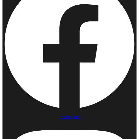
Instagram