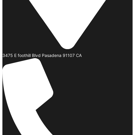
3475 E foothill Blvd Pasadena 91107 CA