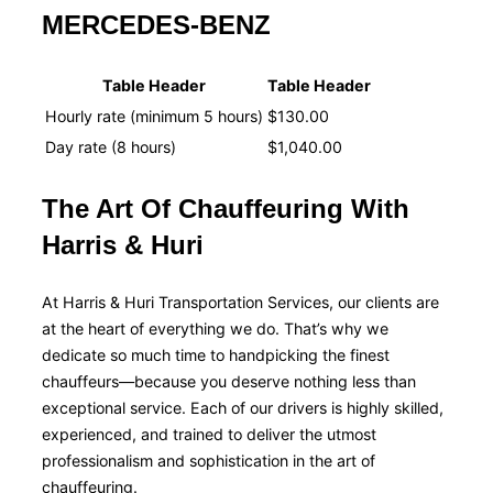
MERCEDES-BENZ
Table Header
Table Header
Hourly rate (minimum 5 hours)
$130.00
Day rate (8 hours)
$1,040.00
The Art Of Chauffeuring With
Harris & Huri
At Harris & Huri Transportation Services, our clients are
at the heart of everything we do. That’s why we
dedicate so much time to handpicking the finest
chauffeurs—because you deserve nothing less than
exceptional service. Each of our drivers is highly skilled,
experienced, and trained to deliver the utmost
professionalism and sophistication in the art of
chauffeuring.