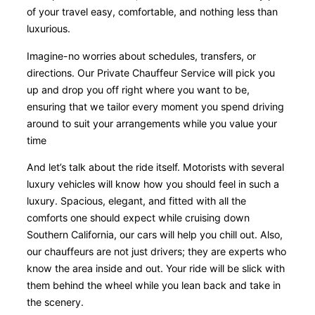
of your travel easy, comfortable, and nothing less than
luxurious.
Imagine-no worries about schedules, transfers, or
directions. Our Private Chauffeur Service will pick you
up and drop you off right where you want to be,
ensuring that we tailor every moment you spend driving
around to suit your arrangements while you value your
time
And let’s talk about the ride itself. Motorists with several
luxury vehicles will know how you should feel in such a
luxury. Spacious, elegant, and fitted with all the
comforts one should expect while cruising down
Southern California, our cars will help you chill out. Also,
our chauffeurs are not just drivers; they are experts who
know the area inside and out. Your ride will be slick with
them behind the wheel while you lean back and take in
the scenery.