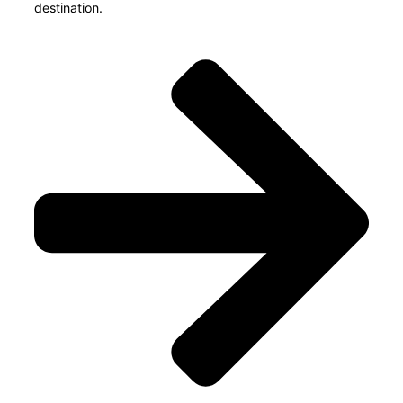
destination.