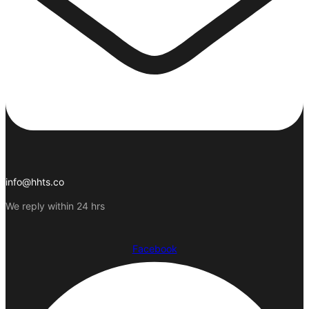
info@hhts.co
We reply within 24 hrs
Facebook