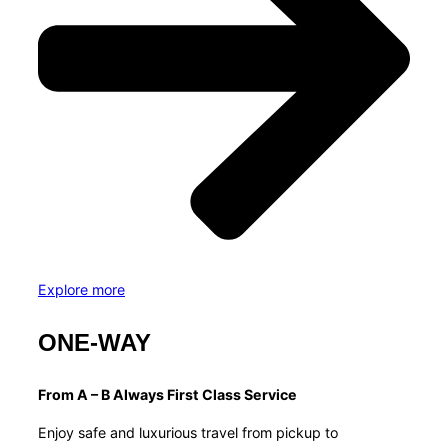
Explore more
ONE-WAY
From A – B Always First Class Service
Enjoy safe and luxurious travel from pickup to