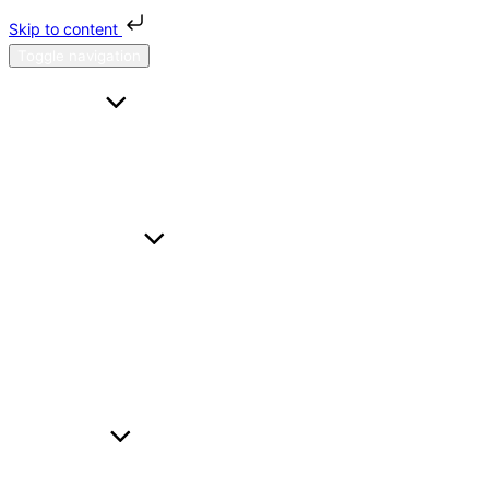
Skip to content
Toggle navigation
HOME
FAQS
CONTACT US
ABOUT H & H
SERVICES
A TO B
HOURL
WEDDING CARS
BUSINESS TRAVEL
AIRPORT TRANSFER
FLEET
BMW I5