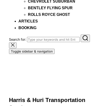
CHEVROLET SUBURBAN
BENTLEY FLYING SPUR
ROLLS ROYCE GHOST
ARTICLES
BOOKING
Search for:
Toggle sidebar & navigation
Harris & Huri Transportation