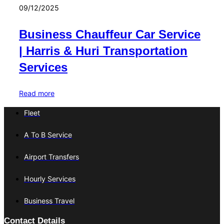
09/12/2025
Business Chauffeur Car Service
| Harris & Huri Transportation
Services
Read more
Fleet
A To B Service
Airport Transfers
Hourly Services
Business Travel
Contact Details