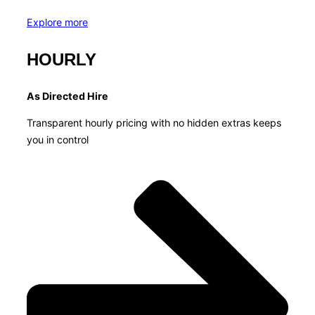
Explore more
HOURLY
As Directed Hire
Transparent hourly pricing with no hidden extras keeps
you in control