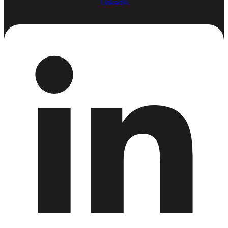
Linkedin