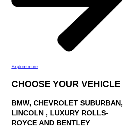
Explore more
CHOOSE YOUR VEHICLE
BMW, CHEVROLET SUBURBAN,
LINCOLN , LUXURY ROLLS-
ROYCE AND BENTLEY