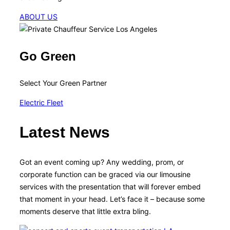
ABOUT US
Go Green
Select Your Green Partner
Electric Fleet
Latest News
Got an event coming up? Any wedding, prom, or
corporate function can be graced via our limousine
services with the presentation that will forever embed
that moment in your head. Let’s face it – because some
moments deserve that little extra bling.