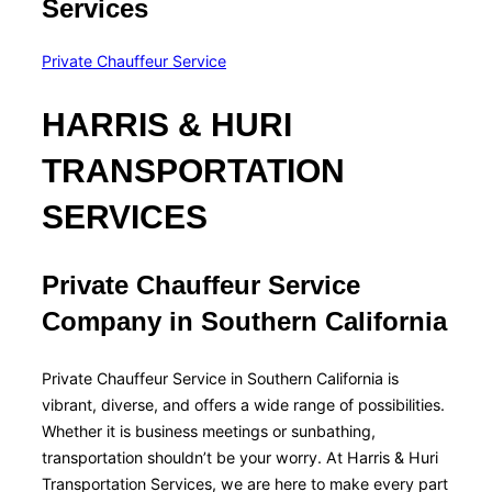
Services
Private Chauffeur Service
HARRIS & HURI
TRANSPORTATION
SERVICES
Private Chauffeur Service
Company in Southern California
Private Chauffeur Service in Southern California is
vibrant, diverse, and offers a wide range of possibilities.
Whether it is business meetings or sunbathing,
transportation shouldn’t be your worry. At Harris & Huri
Transportation Services, we are here to make every part