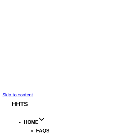
BMW I7
TESLA MODEL S
TESLA MODEL X
MERCEDES-BENZ
CADILLAC ESCALADE ESV
CHEVROLET SUBURBAN
BENTLEY FLYING SPUR
ROLLS ROYCE GHOST
ARTICLES
BOOKING
Skip to content
HHTS
HOME
FAQS