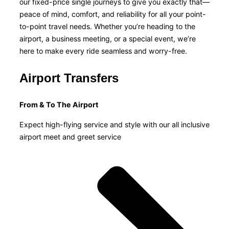
our fixed-price single journeys to give you exactly that—
peace of mind, comfort, and reliability for all your point-
to-point travel needs. Whether you’re heading to the
airport, a business meeting, or a special event, we’re
here to make every ride seamless and worry-free.
Airport Transfers
From & To The Airport
Expect high-flying service and style with our all inclusive
airport meet and greet service