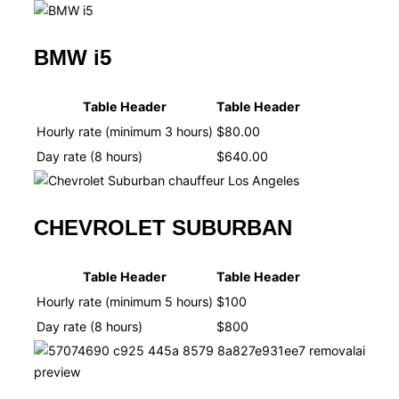
BMW i5
Table Header
Table Header
Hourly rate (minimum 3 hours)
$80.00
Day rate (8 hours)
$640.00
CHEVROLET SUBURBAN
Table Header
Table Header
Hourly rate (minimum 5 hours)
$100
Day rate (8 hours)
$800