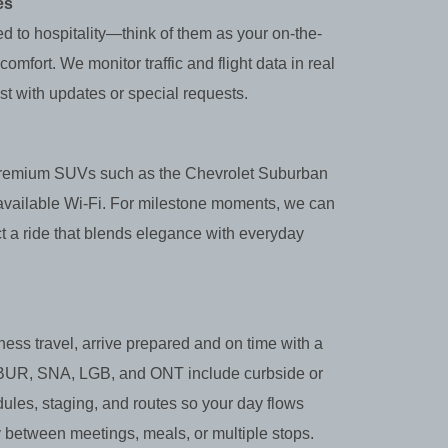
es
ed to hospitality—think of them as your on-the-
mfort. We monitor traffic and flight data in real
st with updates or special requests.
s premium SUVs such as the Chevrolet Suburban
 available Wi‑Fi. For milestone moments, we can
t a ride that blends elegance with everyday
ness travel, arrive prepared and on time with a
X, BUR, SNA, LGB, and ONT include curbside or
ules, staging, and routes so your day flows
y between meetings, meals, or multiple stops.