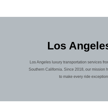
Los Angeles
Los Angeles luxury transportation services fro
Southern California. Since 2018, our mission h
to make every ride exception