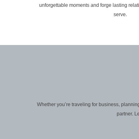
unforgettable moments and forge lasting relat
serve.
Whether you’re traveling for business, planning
partner. L