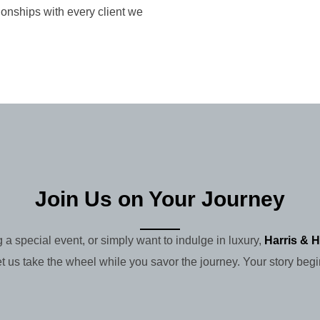
ionships with every client we
Join Us on Your Journey
 a special event, or simply want to indulge in luxury,
Harris & H
et us take the wheel while you savor the journey. Your story begi