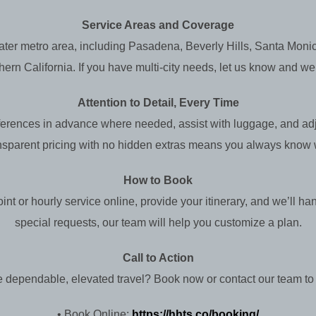
Service Areas and Coverage
ater metro area, including Pasadena, Beverly Hills, Santa Mo
n California. If you have multi-city needs, let us know and we’ll 
Attention to Detail, Every Time
eferences in advance where needed, assist with luggage, and adju
nsparent pricing with no hidden extras means you always know w
How to Book
nt or hourly service online, provide your itinerary, and we’ll han
special requests, our team will help you customize a plan.
Call to Action
 dependable, elevated travel? Book now or contact our team to 
• Book Online:
https://hhts.co/booking/