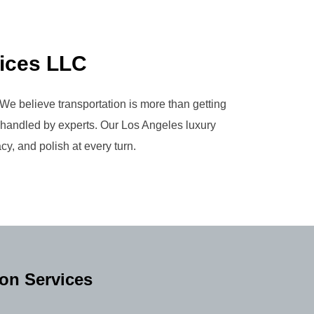
vices LLC
We believe transportation is more than getting
n handled by experts. Our Los Angeles luxury
cy, and polish at every turn.
on Services