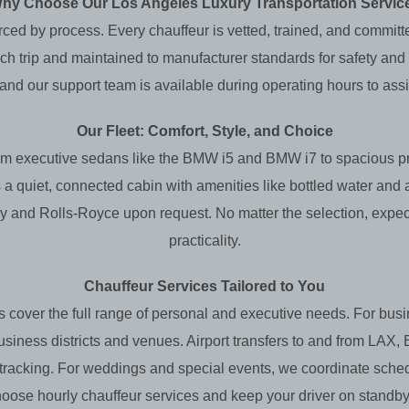
hy Choose Our Los Angeles Luxury Transportation Servic
orced by process. Every chauffeur is vetted, trained, and committ
h trip and maintained to manufacturer standards for safety and co
 and our support team is available during operating hours to assi
Our Fleet: Comfort, Style, and Choice
 From executive sedans like the BMW i5 and BMW i7 to spaciou
 a quiet, connected cabin with amenities like bottled water and
ey and Rolls‑Royce upon request. No matter the selection, expec
practicality.
Chauffeur Services Tailored to You
 cover the full range of personal and executive needs. For busi
business districts and venues. Airport transfers to and from LA
t tracking. For weddings and special events, we coordinate sched
, choose hourly chauffeur services and keep your driver on standb