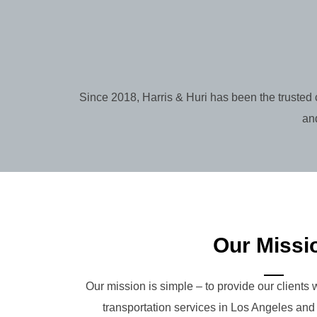
Since 2018, Harris & Huri has been the trusted 
and
Our Missi
Our mission is simple – to provide our clients w
transportation services in Los Angeles an