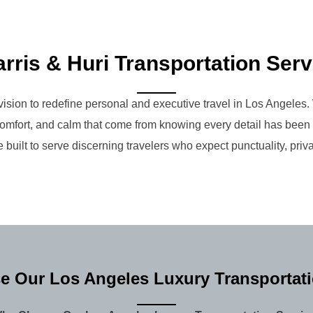
rris & Huri Transportation Ser
ision to redefine personal and executive travel in Los Angeles. 
e, comfort, and calm that come from knowing every detail has bee
 built to serve discerning travelers who expect punctuality, priva
 Our Los Angeles Luxury Transportati