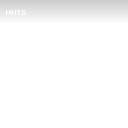
content
HHTS
About Harris & Hur