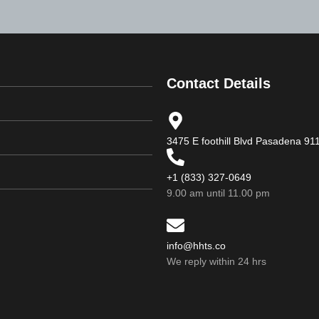
Contact Details
3475 E foothill Blvd Pasadena 9
+1 (833) 327-0649
9.00 am until 11.00 pm
info@hhts.co
We reply within 24 hrs