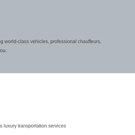
g world-class vehicles, professional chauffeurs,
you.