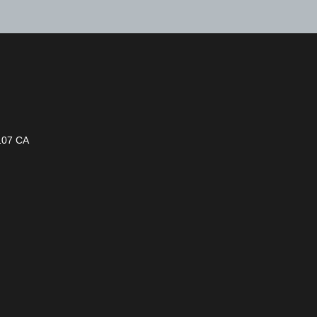
1107 CA