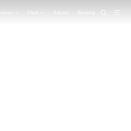
rvices
Fleet
Articles
Booking
 LLC