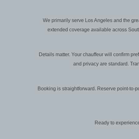
We primarily serve Los Angeles and the gre
extended coverage available across Souther
Details matter. Your chauffeur will confirm pr
and privacy are standard. Tra
Booking is straightforward. Reserve point-to-poi
Ready to experience