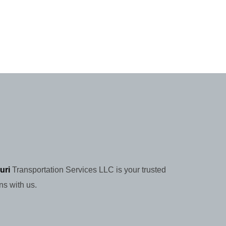
uri
Transportation Services LLC is your trusted
ns with us.