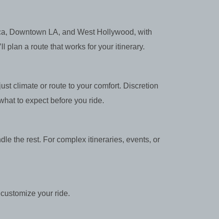
nica, Downtown LA, and West Hollywood, with
plan a route that works for your itinerary.
st climate or route to your comfort. Discretion
hat to expect before you ride.
dle the rest. For complex itineraries, events, or
customize your ride.