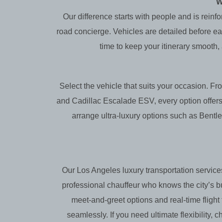
W
Our difference starts with people and is reinf
road concierge. Vehicles are detailed before eac
time to keep your itinerary smooth,
Select the vehicle that suits your occasion.
and Cadillac Escalade ESV, every option offers
arrange ultra-luxury options such as Bentl
Our Los Angeles luxury transportation services
professional chauffeur who knows the city’s 
meet-and-greet options and real-time fligh
seamlessly. If you need ultimate flexibility