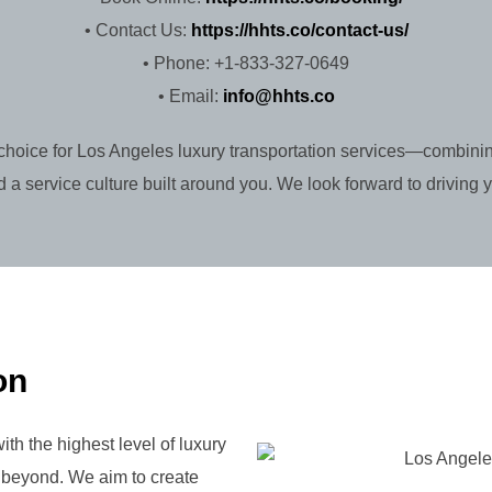
• Contact Us:
https://hhts.co/contact-us/
• Phone: +1-833-327-0649
• Email:
info@hhts.co
choice for Los Angeles luxury transportation services—combinin
 a service culture built around you. We look forward to driving 
on
ith the highest level of luxury
d beyond. We aim to create