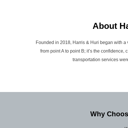
About Ha
Founded in 2018, Harris & Huri began with a v
from point A to point B; it’s the confidenc
transportation services were
Why Choose