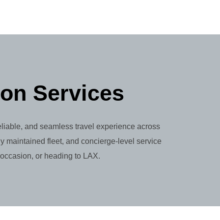
ion Services
reliable, and seamless travel experience across
y maintained fleet, and concierge-level service
 occasion, or heading to LAX.