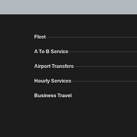
Fleet
A To B Service
Airport Transfers
Hourly Services
Business Travel