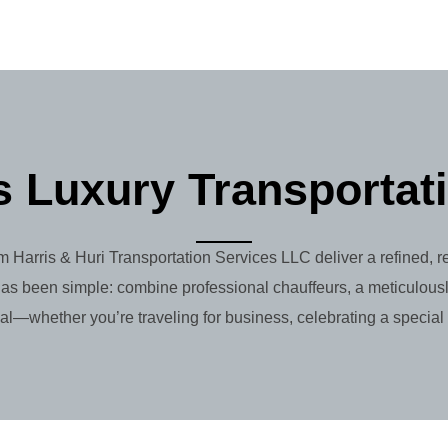
 Luxury Transportat
m Harris & Huri Transportation Services LLC deliver a refined, 
as been simple: combine professional chauffeurs, a meticulousl
al—whether you’re traveling for business, celebrating a special