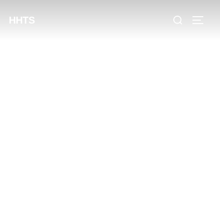
content
HHTS