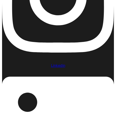
Linkedin