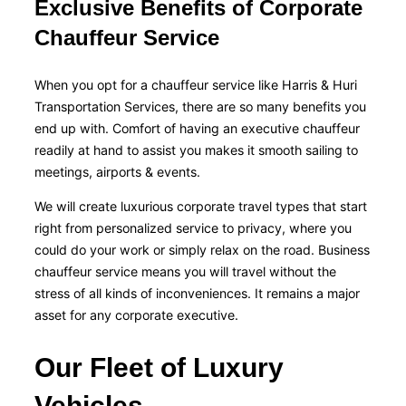
Exclusive Benefits of Corporate
Chauffeur Service
When you opt for a chauffeur service like Harris & Huri
Transportation Services, there are so many benefits you
end up with. Comfort of having an executive chauffeur
readily at hand to assist you makes it smooth sailing to
meetings, airports & events.
We will create luxurious corporate travel types that start
right from personalized service to privacy, where you
could do your work or simply relax on the road. Business
chauffeur service means you will travel without the
stress of all kinds of inconveniences. It remains a major
asset for any corporate executive.
Our Fleet of Luxury
Vehicles