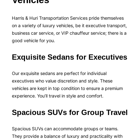
Harris & Huri Transportation Services pride themselves
on a variety of luxury vehicles, be it executive transport,
business car service, or VIP chauffeur service; there is a
good vehicle for you.
Exquisite Sedans for Executives
Our exquisite sedans are perfect for individual
executives who value discretion and style. These
vehicles are kept in top condition to ensure a premium
experience. You’ll travel in style and comfort.
Spacious SUVs for Group Travel
Spacious SUVs can accommodate groups or teams.
They provide a balance of luxury and practicality with