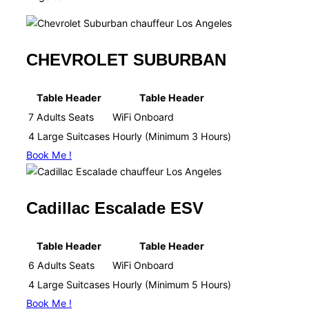
CHEVROLET SUBURBAN
Table Header
Table Header
7 Adults Seats
WiFi Onboard​
4 Large Suitcases
Hourly (Minimum 3 Hours)​
Book Me !
Cadillac Escalade ESV
Table Header
Table Header
6 Adults Seats
WiFi Onboard​
4 Large Suitcases
Hourly (Minimum 5 Hours)​
Book Me !