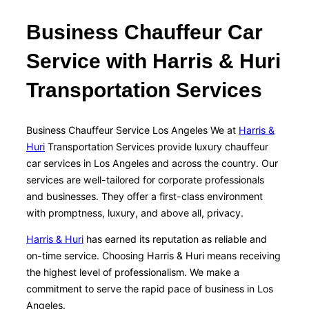
Business Chauffeur Car
Service with Harris & Huri
Transportation Services
Business Chauffeur Service Los Angeles We at
Harris &
Huri
Transportation Services provide luxury chauffeur
car services in Los Angeles and across the country. Our
services are well-tailored for corporate professionals
and businesses. They offer a first-class environment
with promptness, luxury, and above all, privacy.
Harris & Huri
has earned its reputation as reliable and
on-time service. Choosing Harris & Huri means receiving
the highest level of professionalism. We make a
commitment to serve the rapid pace of business in Los
Angeles.