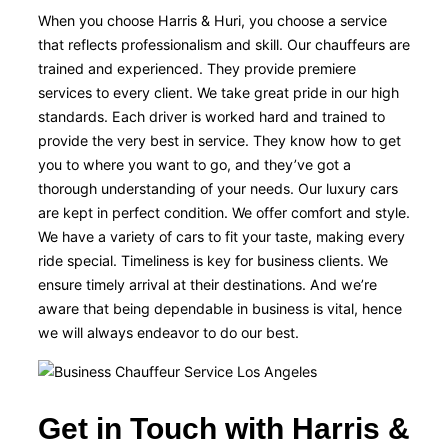
When you choose Harris & Huri, you choose a service
that reflects professionalism and skill. Our chauffeurs are
trained and experienced. They provide premiere
services to every client. We take great pride in our high
standards. Each driver is worked hard and trained to
provide the very best in service. They know how to get
you to where you want to go, and they’ve got a
thorough understanding of your needs. Our luxury cars
are kept in perfect condition. We offer comfort and style.
We have a variety of cars to fit your taste, making every
ride special. Timeliness is key for business clients. We
ensure timely arrival at their destinations. And we’re
aware that being dependable in business is vital, hence
we will always endeavor to do our best.
Get in Touch with Harris &