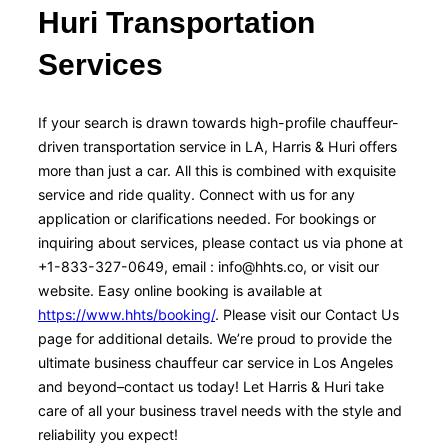
Huri Transportation
Services
If your search is drawn towards high-profile chauffeur-
driven transportation service in LA, Harris & Huri offers
more than just a car. All this is combined with exquisite
service and ride quality. Connect with us for any
application or clarifications needed. For bookings or
inquiring about services, please contact us via phone at
+1-833-327-0649, email : info@hhts.co, or visit our
website. Easy online booking is available at
https://www.hhts/booking/
. Please visit our Contact Us
page for additional details. We’re proud to provide the
ultimate business chauffeur car service in Los Angeles
and beyond–contact us today! Let Harris & Huri take
care of all your business travel needs with the style and
reliability you expect!