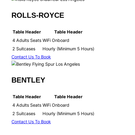
ROLLS-ROYCE
Table Header
Table Header
4 Adults Seats
WiFi Onboard​
2 Suitcases
Hourly (Minimum 5 Hours)​
Contact Us To Book
BENTLEY
Table Header
Table Header
4 Adults Seats
WiFi Onboard​
2 Suitcases
Hourly (Minimum 5 Hours)​
Contact Us To Book