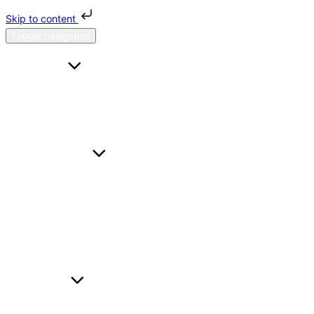
Skip to content
Toggle navigation
HOME
FAQS
CONTACT US
ABOUT H & H
SERVICES
A TO B
HOURL
WEDDING CARS
BUSINESS TRAVEL
AIRPORT TRANSFER
FLEET
BMW I5