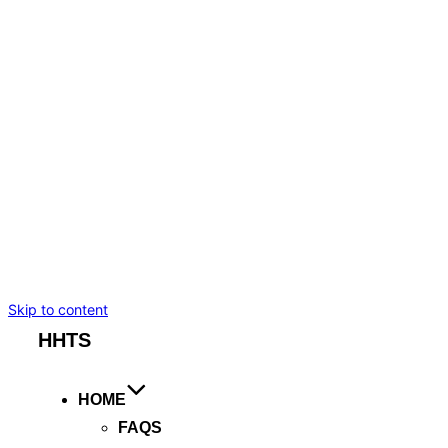
BMW I7
TESLA MODEL S
TESLA MODEL X
MERCEDES-BENZ
CADILLAC ESCALADE ESV
CHEVROLET SUBURBAN
BENTLEY FLYING SPUR
ROLLS ROYCE GHOST
ARTICLES
BOOKING
Skip to content
HHTS
HOME
FAQS