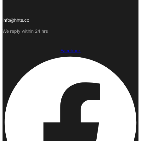
info@hhts.co
We reply within 24 hrs
Facebook