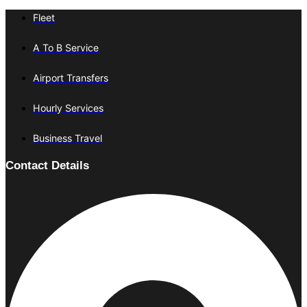
Fleet
A To B Service
Airport Transfers
Hourly Services
Business Travel
Contact Details