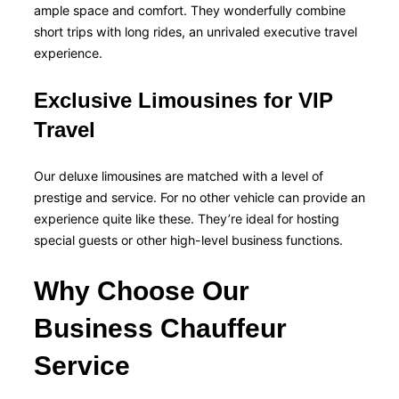
ample space and comfort. They wonderfully combine
short trips with long rides, an unrivaled executive travel
experience.
Exclusive Limousines for VIP
Travel
Our deluxe limousines are matched with a level of
prestige and service. For no other vehicle can provide an
experience quite like these. They’re ideal for hosting
special guests or other high-level business functions.
Why Choose Our
Business Chauffeur
Service