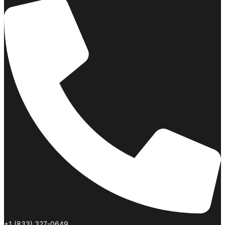
+1 (833) 327-0649