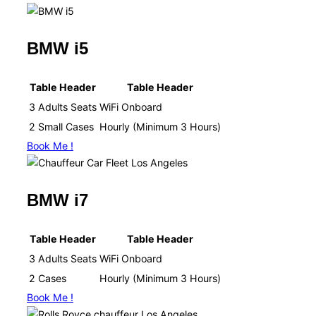
BMW i5
Table Header
Table Header
3 Adults Seats
WiFi Onboard​
2 Small Cases
Hourly (Minimum 3 Hours)​
Book Me !
BMW i7
Table Header
Table Header
3 Adults Seats
WiFi Onboard​
2 Cases
Hourly (Minimum 3 Hours)​
Book Me !