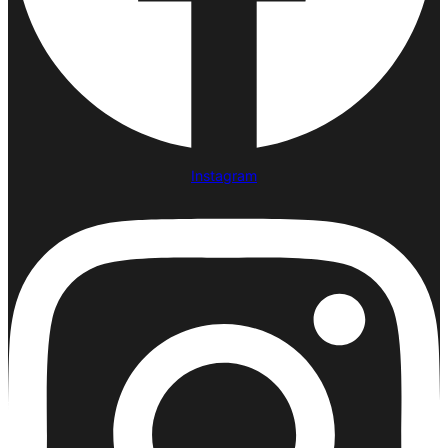
Instagram