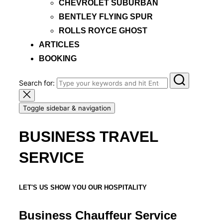
CHEVROLET SUBURBAN
BENTLEY FLYING SPUR
ROLLS ROYCE GHOST
ARTICLES
BOOKING
Search for:
Toggle sidebar & navigation
BUSINESS TRAVEL
SERVICE
LET'S US SHOW YOU OUR HOSPITALITY
Business Chauffeur Service