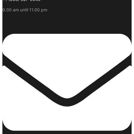
9.00 am until 11.00 pm