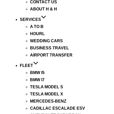
CONTACT US
ABOUT H & H
SERVICES
A TO B
HOURL
WEDDING CARS
BUSINESS TRAVEL
AIRPORT TRANSFER
FLEET
BMW I5
BMW I7
TESLA MODEL S
TESLA MODEL X
MERCEDES-BENZ
CADILLAC ESCALADE ESV