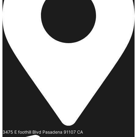
3475 E foothill Blvd Pasadena 91107 CA