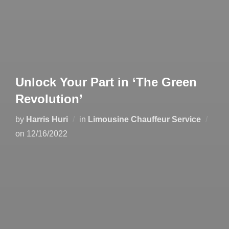
Unlock Your Part in ‘The Green
Revolution’
by
Harris Huri
in
Limousine Chauffeur Service
on
12/16/2022