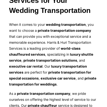
Services for Your
Wedding Transportation
When it comes to your
wedding transportation
, you
want to choose a
private transportation company
that can provide you with exceptional service and a
memorable experience. Harris & Huri Transportation
Services is a leading provider of
world-class
chauffeured services
, specializing in
luxury shuttle
service
,
private transportation solutions
, and
executive car rental
. Our
luxury transportation
services
are perfect for
private transportation for
special occasions
,
exclusive car service
, and
private
transportation for weddings
.
As a
private transportation company
, we pride
ourselves on offering the highest level of service to our
clients. Our
private chauffeur
service is designed to