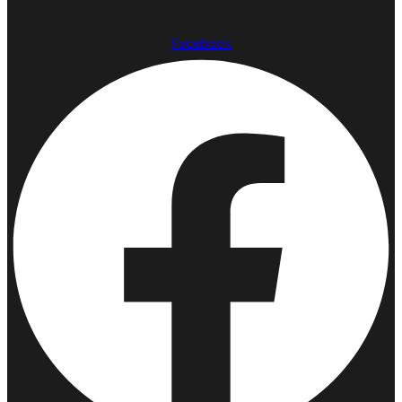
Facebook