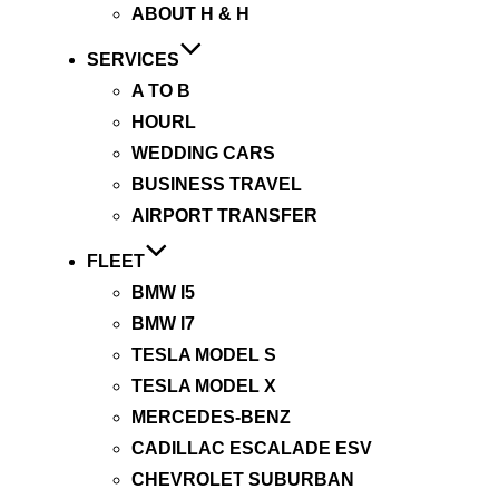
ABOUT H & H
SERVICES
A TO B
HOURL
WEDDING CARS
BUSINESS TRAVEL
AIRPORT TRANSFER
FLEET
BMW I5
BMW I7
TESLA MODEL S
TESLA MODEL X
MERCEDES-BENZ
CADILLAC ESCALADE ESV
CHEVROLET SUBURBAN