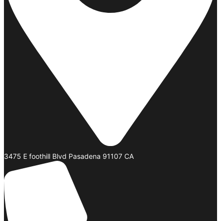
3475 E foothill Blvd Pasadena 91107 CA