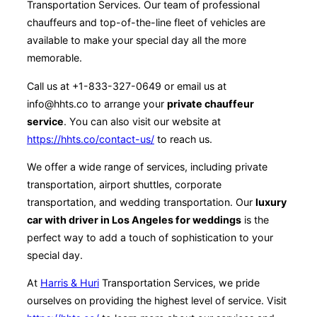
Transportation Services. Our team of professional
chauffeurs and top-of-the-line fleet of vehicles are
available to make your special day all the more
memorable.
Call us at +1-833-327-0649 or email us at
info@hhts.co to arrange your
private chauffeur
service
. You can also visit our website at
https://hhts.co/contact-us/
to reach us.
We offer a wide range of services, including private
transportation, airport shuttles, corporate
transportation, and wedding transportation. Our
luxury
car with driver in Los Angeles for weddings
is the
perfect way to add a touch of sophistication to your
special day.
At
Harris & Huri
Transportation Services, we pride
ourselves on providing the highest level of service. Visit