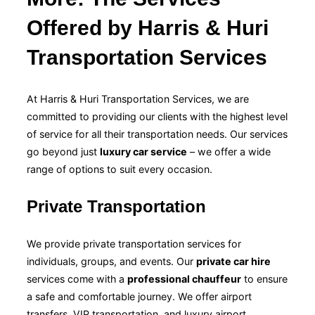
Offered by Harris & Huri
Transportation Services
At Harris & Huri Transportation Services, we are
committed to providing our clients with the highest level
of service for all their transportation needs. Our services
go beyond just
luxury car service
– we offer a wide
range of options to suit every occasion.
Private Transportation
We provide private transportation services for
individuals, groups, and events. Our
private car hire
services come with a
professional chauffeur
to ensure
a safe and comfortable journey. We offer airport
transfers, VIP transportation, and luxury airport