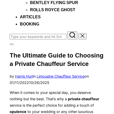
BENTLEY FLYING SPUR
ROLLS ROYCE GHOST
ARTICLES
BOOKING
Search
for:
Toggle
sidebar
The Ultimate Guide to Choosing
&
navigation
a Private Chauffeur Service
Posted
by
Harris Huri
in
Limousine Chauffeur Service
on
on
01/11/2022
10/26/2025
When it comes to your special day, you deserve
nothing but the best. That’s why a
private chauffeur
service is the perfect choice for adding a touch of
opulence
to your wedding or any other luxurious