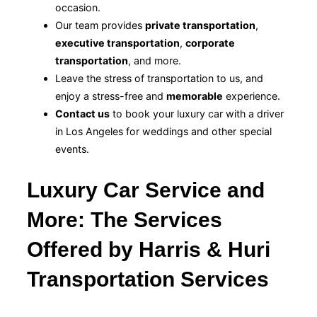
occasion.
Our team provides
private transportation
,
executive transportation
,
corporate
transportation
, and more.
Leave the stress of transportation to us, and
enjoy a stress-free and
memorable
experience.
Contact us
to book your luxury car with a driver
in Los Angeles for weddings and other special
events.
Luxury Car Service and
More: The Services
Offered by Harris & Huri
Transportation Services