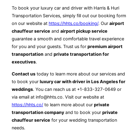
To book your luxury car and driver with Harris & Huri
Transportation Services, simply fill out our booking form
on our website at
https://hhts.co/booking/
. Our
airport
chauffeur service
and
airport pickup service
guarantee a smooth and comfortable travel experience
for you and your guests. Trust us for
premium airport
transportation
and
private transportation for
executives
.
Contact us
today to learn more about our services and
to book your
luxury car with driver in Los Angeles for
weddings
. You can reach us at +1-833-327-0649 or
via email at info@hhts.co. Visit our website at
https://hhts.co/
to learn more about our
private
transportation company
and to book your
private
chauffeur service
for your wedding transportation
needs.