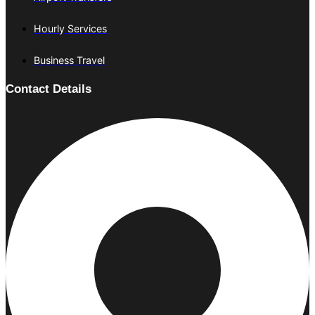
Hourly Services
Business Travel
Contact Details