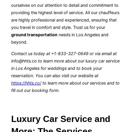
ourselves on our attention to detail and commitment to
providing the highest level of service. All our chauffeurs
are highly professional and experienced, ensuring that
you travel in comfort and style. Trust us for your
ground transportation
needs in Los Angeles and
beyond.
Contact us today at +1-833-327-0649 or via email at
info@hhts.co to learn more about our luxury car service
in Los Angeles for weddings and to book your
reservation. You can also visit our website at
https://hhts.co/
to learn more about our services and to
fill out our booking form.
Luxury Car Service and
More: The Services