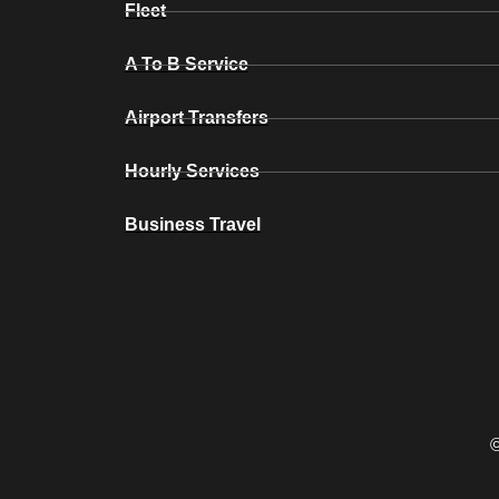
Fleet
A To B Service
Airport Transfers
Hourly Services
Business Travel
©