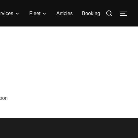
rvices
Fleet
Articles
Booking
Soon