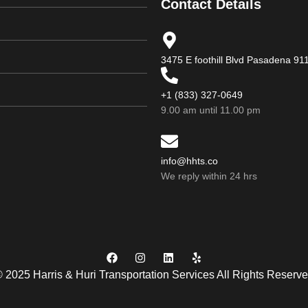
Contact Details
3475 E foothill Blvd Pasadena 9
+1 (833) 327-0649
9.00 am until 11.00 pm
info@hhts.co
We reply within 24 hrs
 2025 Harris & Huri Transportation Services All Rights Reserv