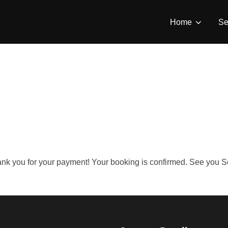
Home
Se
nk you for your payment! Your booking is confirmed. See you 