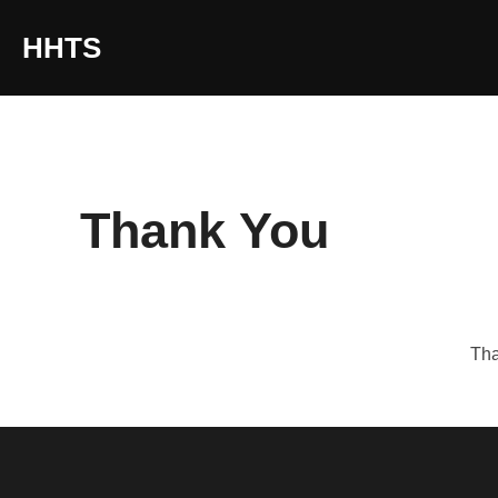
content
HHTS
Thank You
Tha