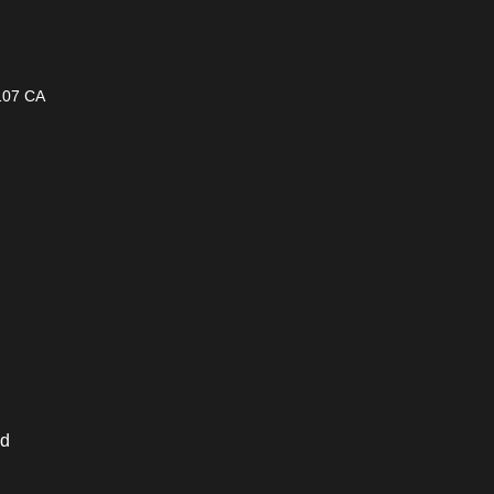
1107 CA
ed