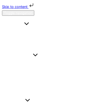
Skip to content
Toggle navigation
HOME
FAQS
CONTACT US
ABOUT H & H
SERVICES
A TO B
HOURL
WEDDING CARS
BUSINESS TRAVEL
AIRPORT TRANSFER
FLEET
BMW I5