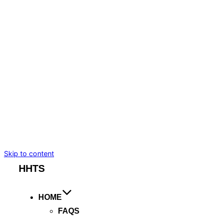
BMW I7
TESLA MODEL S
TESLA MODEL X
MERCEDES-BENZ
CADILLAC ESCALADE ESV
CHEVROLET SUBURBAN
BENTLEY FLYING SPUR
ROLLS ROYCE GHOST
ARTICLES
BOOKING
Skip to content
HHTS
HOME
FAQS