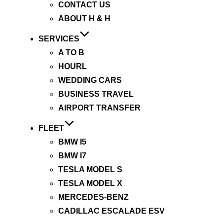
CONTACT US
ABOUT H & H
SERVICES
A TO B
HOURL
WEDDING CARS
BUSINESS TRAVEL
AIRPORT TRANSFER
FLEET
BMW I5
BMW I7
TESLA MODEL S
TESLA MODEL X
MERCEDES-BENZ
CADILLAC ESCALADE ESV