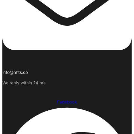
info@hhts.co
We reply within 24 hrs
Facebook