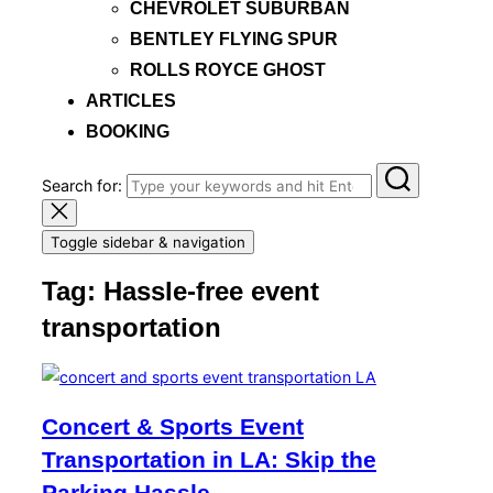
CHEVROLET SUBURBAN
BENTLEY FLYING SPUR
ROLLS ROYCE GHOST
ARTICLES
BOOKING
Search for:
Toggle sidebar & navigation
Tag:
Hassle-free event
transportation
Concert & Sports Event
Transportation in LA: Skip the