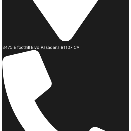
3475 E foothill Blvd Pasadena 91107 CA