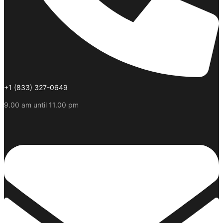
+1 (833) 327-0649
9.00 am until 11.00 pm