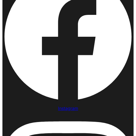
Instagram