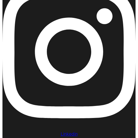
Linkedin