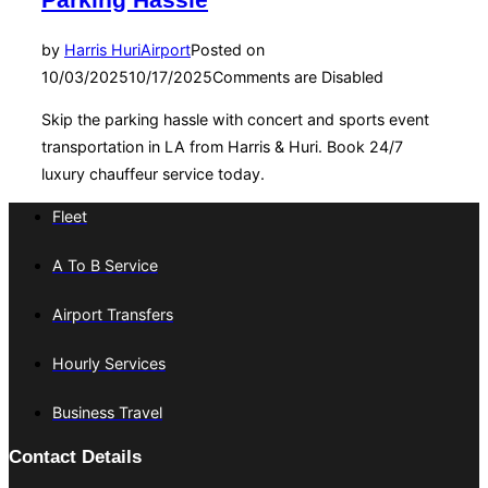
Parking Hassle
by
Harris Huri
Airport
Posted on
10/03/2025
10/17/2025
Comments are Disabled
Skip the parking hassle with concert and sports event
transportation in LA from Harris & Huri. Book 24/7
luxury chauffeur service today.
Fleet
A To B Service
Airport Transfers
Hourly Services
Business Travel
Contact Details