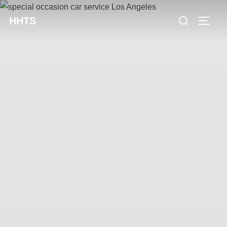
content
HHTS