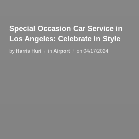
Special Occasion Car Service in
Los Angeles: Celebrate in Style
by
Harris Huri
in
Airport
on
04/17/2024