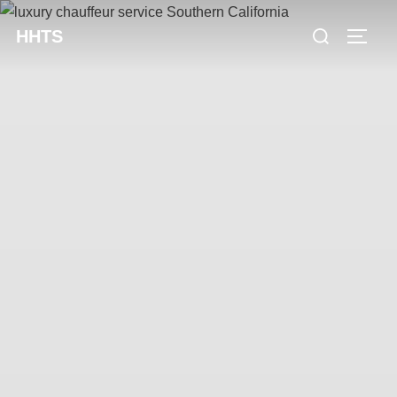
content
HHTS