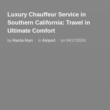
Luxury Chauffeur Service in
Southern California: Travel in
Ultimate Comfort
by
Harris Huri
in
Airport
on
04/17/2024