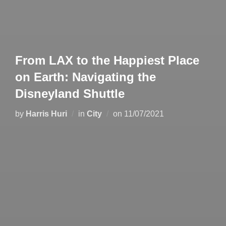
From LAX to the Happiest Place
on Earth: Navigating the
Disneyland Shuttle
by
Harris Huri
in
City
on
11/07/2021