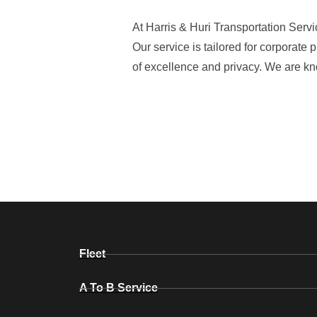
At Harris & Huri Transportation Serv
Our service is tailored for corporate
of excellence and privacy. We are kn
Fleet
A To B Service