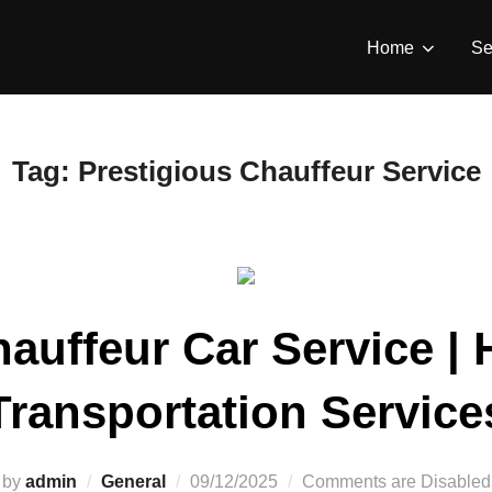
Home
Se
Tag:
Prestigious Chauffeur Service
auffeur Car Service | H
Transportation Service
by
admin
General
09/12/2025
Comments are Disabled