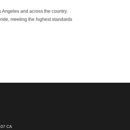
s Angeles and across the country.
 ride, meeting the highest standards
1107 CA