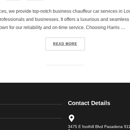
ices, we provide top-notch business chauffeur car services in Lo
 professionals and businesses. It offers a luxurious and seamless
own for our reliability and on-time service. Choosing Harris …
READ MORE
Contact Details
3475 E foothill Blvd Pasadena 9