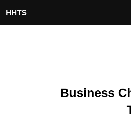
content
HHTS
Business Ch