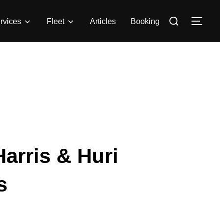
rvices
Fleet
Articles
Booking
arris & Huri
s